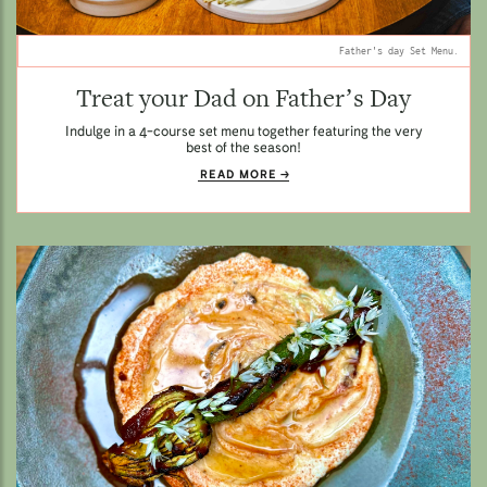
Father's day Set Menu.
Treat your Dad on Father’s Day
Indulge in a 4-course set menu together featuring the very
best of the season!
READ MORE