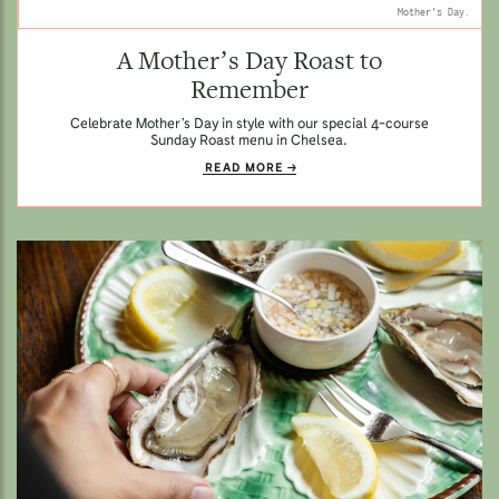
Mother's Day.
A Mother’s Day Roast to
Remember
Celebrate Mother’s Day in style with our special 4-course
Sunday Roast menu in Chelsea.
READ MORE