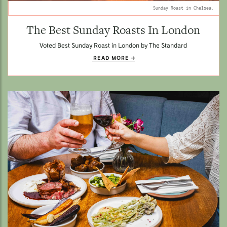
Sunday Roast in Chelsea.
The Best Sunday Roasts In London
Voted Best Sunday Roast in London by The Standard
READ MORE