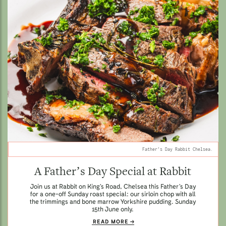
Father's Day Rabbit Chelsea.
A Father’s Day Special at Rabbit
Join us at Rabbit on King’s Road, Chelsea this Father’s Day
for a one-off Sunday roast special: our sirloin chop with all
the trimmings and bone marrow Yorkshire pudding. Sunday
15th June only.
READ MORE