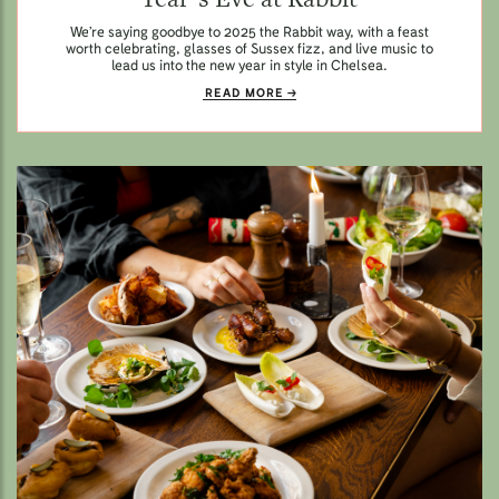
We’re saying goodbye to 2025 the Rabbit way, with a feast
worth celebrating, glasses of Sussex fizz, and live music to
lead us into the new year in style in Chelsea.
READ MORE