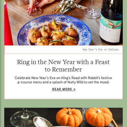
New Year's Eve in Chelsea.
Ring in the New Year with a Feast
to Remember
Celebrate New Year’s Eve on King's Road with Rabbit's festive
4-course menu and a splash of Nutty Wild to set the mood.
READ MORE