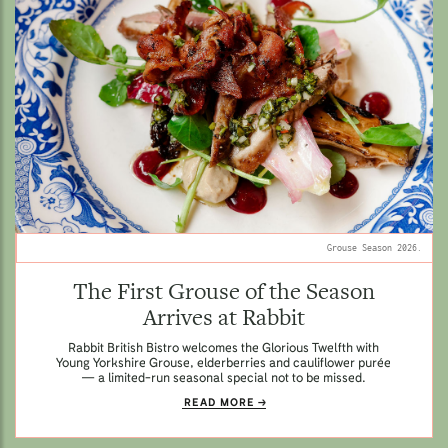
Grouse Season 2026.
The First Grouse of the Season
Arrives at Rabbit
Rabbit British Bistro welcomes the Glorious Twelfth with
Young Yorkshire Grouse, elderberries and cauliflower purée
— a limited-run seasonal special not to be missed.
READ MORE