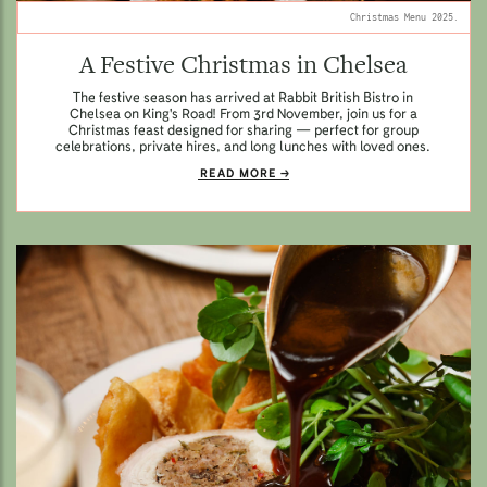
Christmas Menu 2025.
A Festive Christmas in Chelsea
The festive season has arrived at Rabbit British Bistro in
Chelsea on King's Road! From 3rd November, join us for a
Christmas feast designed for sharing — perfect for group
celebrations, private hires, and long lunches with loved ones.
READ MORE