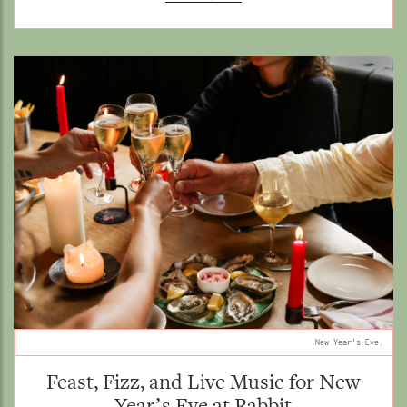
New Year's Eve.
Feast, Fizz, and Live Music for New
Year’s Eve at Rabbit