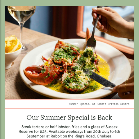
Summer Special at Rabbit British Bistro.
Our Summer Special is Back
Steak tartare or half lobster, fries and a glass of Sussex
Reserve for £25. Available weekdays from 20th July to 6th
September at Rabbit on the King's Road, Chelsea.