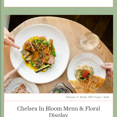
Chelsea In Bloom 2025 King's Road.
Chelsea In Bloom Menu & Floral
Display