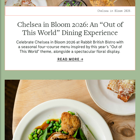
Chelsea in Bloom 2026.
Chelsea in Bloom 2026: An “Out of
This World” Dining Experience
Celebrate Chelsea in Bloom 2026 at Rabbit British Bistro with
a seasonal four-course menu inspired by this year’s “Out of
This World” theme, alongside a spectacular floral display.
READ MORE