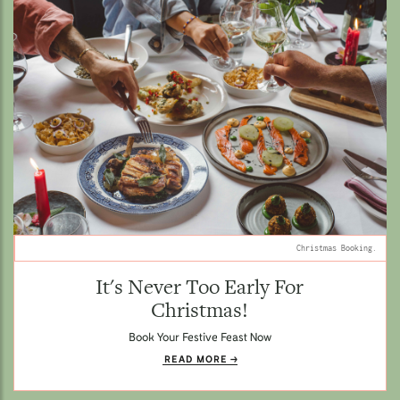
Christmas Booking.
It's Never Too Early For
Christmas!
Book Your Festive Feast Now
READ MORE