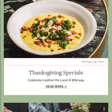
Thanksgiving Feast.
Thanksgiving Specials
Celebrate tradition the Local & Wild way
READ MORE