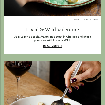
Cupid's Special Menu.
Local & Wild Valentine
Join us for a special Valentine's treat in Chelsea and share
your love with Local & Wild.
READ MORE