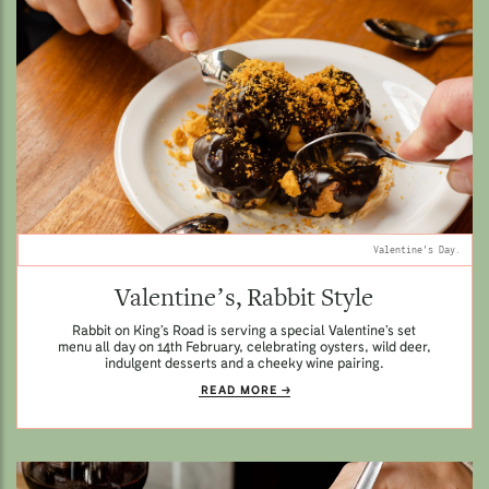
Valentine's Day.
Valentine’s, Rabbit Style
Rabbit on King’s Road is serving a special Valentine’s set
menu all day on 14th February, celebrating oysters, wild deer,
indulgent desserts and a cheeky wine pairing.
READ MORE