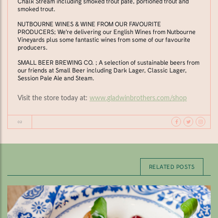
Chalk Stream including smoked trout pâté, portioned trout and
smoked trout.
NUTBOURNE WINES & WINE FROM OUR FAVOURITE
PRODUCERS; We're delivering our English Wines from Nutbourne
Vineyards plus some fantastic wines from some of our favourite
producers.
SMALL BEER BREWING CO. ; A selection of sustainable beers from
our friends at Small Beer including Dark Lager, Classic Lager,
Session Pale Ale and Steam.
Visit the store today at:
www.gladwinbrothers.com/shop
02
RELATED POSTS