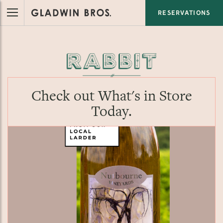
RESERVATIONS
Check out What's in Store
Today.