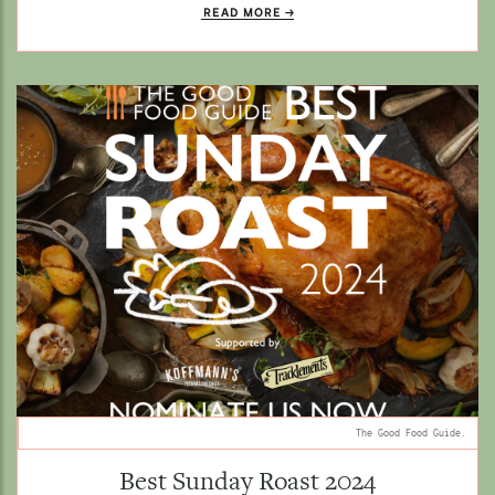
READ MORE
The Good Food Guide.
Best Sunday Roast 2024