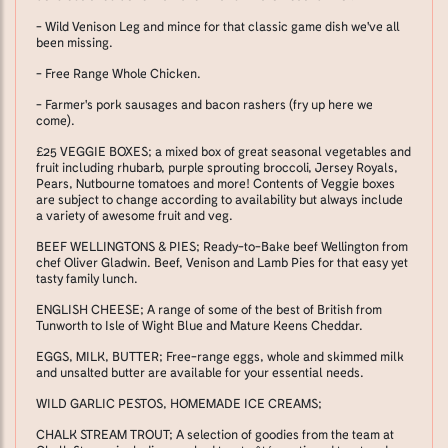
- Wild Venison Leg and mince for that classic game dish we've all
been missing.
- Free Range Whole Chicken.
- Farmer's pork sausages and bacon rashers (fry up here we
come).
£25 VEGGIE BOXES; a mixed box of great seasonal vegetables and
fruit including rhubarb, purple sprouting broccoli, Jersey Royals,
Pears, Nutbourne tomatoes and more! Contents of Veggie boxes
are subject to change according to availability but always include
a variety of awesome fruit and veg.
BEEF WELLINGTONS & PIES; Ready-to-Bake beef Wellington from
chef Oliver Gladwin. Beef, Venison and Lamb Pies for that easy yet
tasty family lunch.
ENGLISH CHEESE; A range of some of the best of British from
Tunworth to Isle of Wight Blue and Mature Keens Cheddar.
EGGS, MILK, BUTTER; Free-range eggs, whole and skimmed milk
and unsalted butter are available for your essential needs.
WILD GARLIC PESTOS, HOMEMADE ICE CREAMS;
CHALK STREAM TROUT; A selection of goodies from the team at