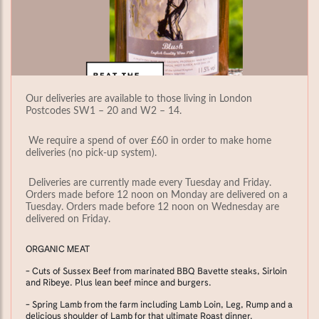
Our deliveries are available to those living in London
Postcodes SW1 – 20 and W2 – 14.
We require a spend of over £60 in order to make home
deliveries (no pick-up system).
Deliveries are currently made every Tuesday and Friday.
Orders made before 12 noon on Monday are delivered on a
Tuesday. Orders made before 12 noon on Wednesday are
delivered on Friday.
ORGANIC MEAT
- Cuts of Sussex Beef from marinated BBQ Bavette steaks, Sirloin
and Ribeye. Plus lean beef mince and burgers.
- Spring Lamb from the farm including Lamb Loin, Leg, Rump and a
delicious shoulder of Lamb for that ultimate Roast dinner.