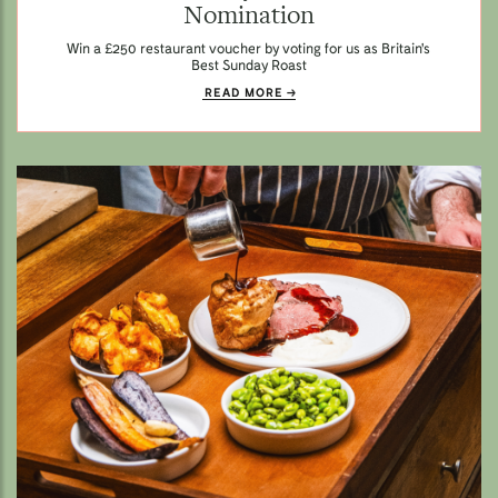
Nomination
Win a £250 restaurant voucher by voting for us as Britain's
Best Sunday Roast
READ MORE