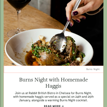
Burns Night.
Burns Night with Homemade
Haggis
Join us at Rabbit British Bistro in Chelsea for Burns Night,
with homemade haggis served as a special on 24th and 25th
January, alongside a warming Burns Night cocktail.
READ MORE