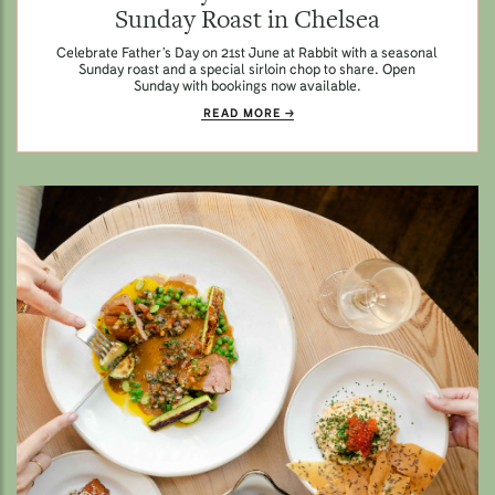
Sunday Roast in Chelsea
Celebrate Father’s Day on 21st June at Rabbit with a seasonal
Sunday roast and a special sirloin chop to share. Open
Sunday with bookings now available.
READ MORE