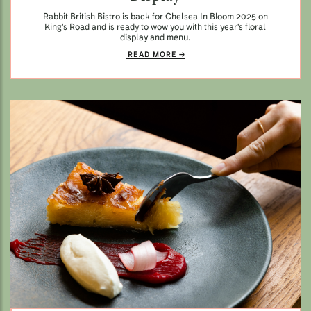
Rabbit British Bistro is back for Chelsea In Bloom 2025 on
King's Road and is ready to wow you with this year's floral
display and menu.
READ MORE