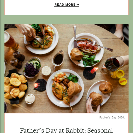
READ MORE
Father’s Day 2026.
Father’s Day at Rabbit: Seasonal