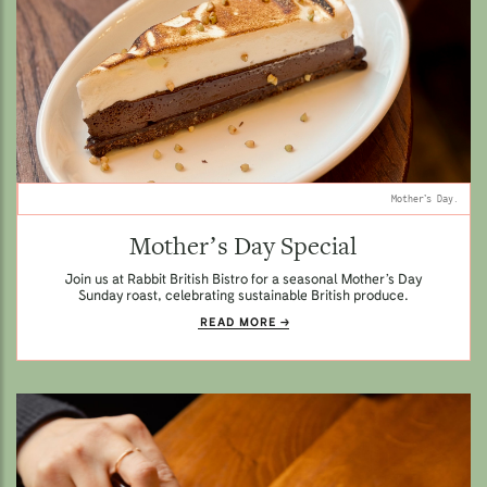
Mother’s Day.
Mother’s Day Special
Join us at Rabbit British Bistro for a seasonal Mother’s Day
Sunday roast, celebrating sustainable British produce.
READ MORE