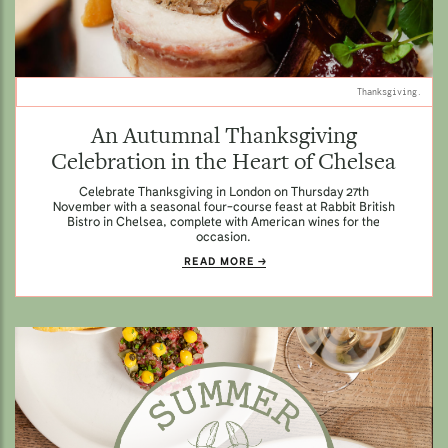
Thanksgiving.
An Autumnal Thanksgiving
Celebration in the Heart of Chelsea
Celebrate Thanksgiving in London on Thursday 27th
November with a seasonal four-course feast at Rabbit British
Bistro in Chelsea, complete with American wines for the
occasion.
READ MORE