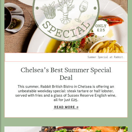
Summer Special at Rabbit.
Chelsea’s Best Summer Special
Deal
This summer, Rabbit British Bistro in Chelsea is offering an
unbeatable weekday special: steak tartare or half lobster,
served with fries and a glass of Sussex Reserve English wine,
all for just £25.
READ MORE