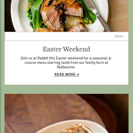
Easter.
Easter Weekend
Join us at Rabbit this Easter weekend for a seasonal 4-
course menu starring lamb from our family farm at
Nutbourne.
READ MORE