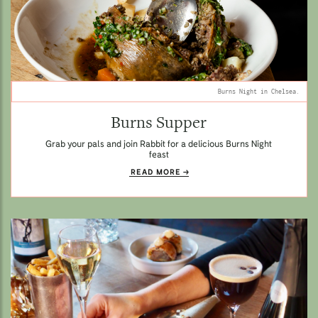
Burns Night in Chelsea.
Burns Supper
Grab your pals and join Rabbit for a delicious Burns Night
feast
READ MORE