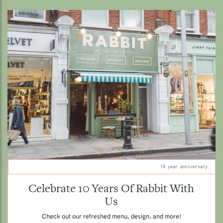
10 year anniversary.
Celebrate 10 Years Of Rabbit With
Us
Check out our refreshed menu, design, and more!