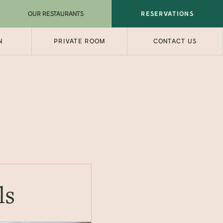
OUR RESTAURANTS
RESERVATIONS
N
PRIVATE ROOM
CONTACT US
ls