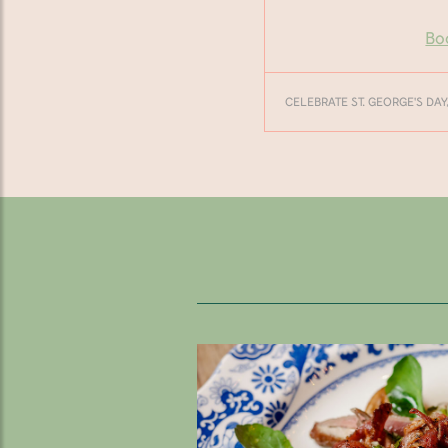
Bo
CELEBRATE ST. GEORGE'S DAY