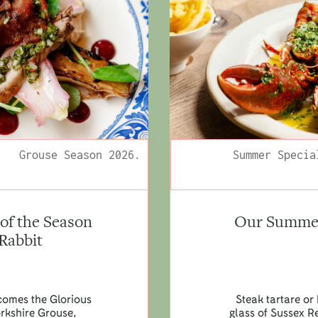
Grouse Season 2026.
Summer Specia
of the Season
Our Summer 
 Rabbit
lcomes the Glorious
Steak tartare or 
orkshire Grouse,
glass of Sussex R