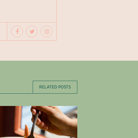
RELATED POSTS