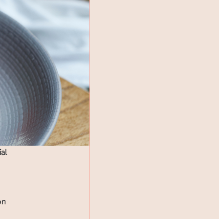
ial
on
.