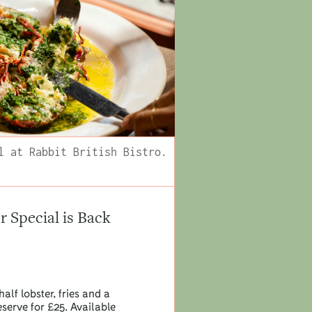
l at Rabbit British Bistro.
Special is Back
half lobster, fries and a
eserve for £25. Available