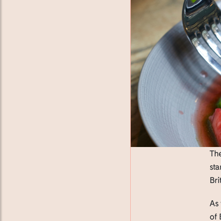
The
sta
Bri
As 
of 