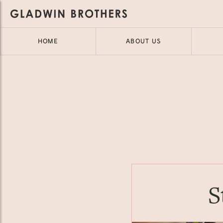
HOME
ABOUT US
S