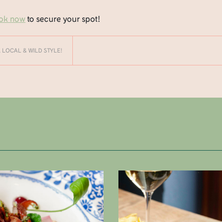
ok now
to secure your spot!
, LOCAL & WILD STYLE!