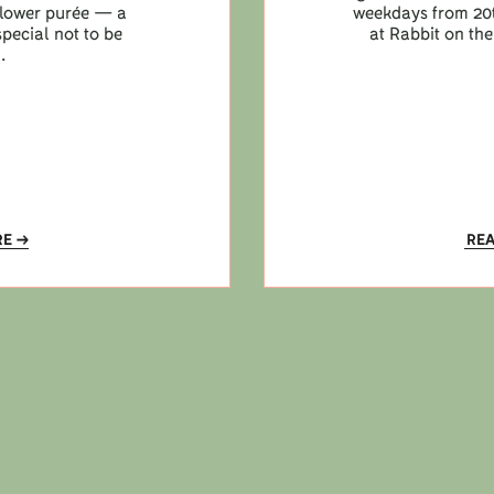
iflower purée — a
weekdays from 20t
pecial not to be
at Rabbit on the
.
RE
RE