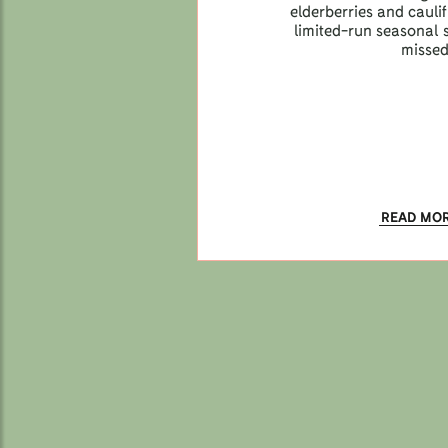
elderberries and caul
limited-run seasonal s
missed
READ MO