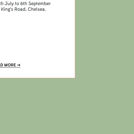
h July to 6th September
 King's Road, Chelsea.
AD MORE