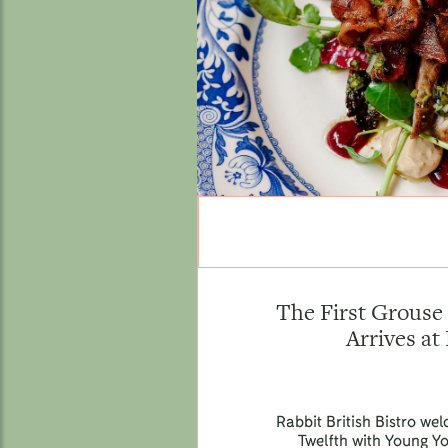
The First Grouse 
Arrives at
Rabbit British Bistro we
Twelfth with Young Y