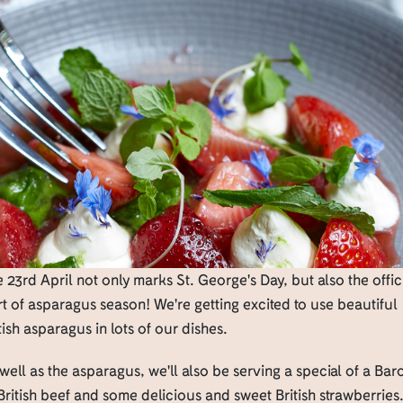
 23rd April not only marks St. George's Day, but also the offic
rt of asparagus season! We're getting excited to use beautiful
tish asparagus in lots of our dishes.
well as the asparagus, we'll also be serving a special of a Bar
British beef and some delicious and sweet British strawberries