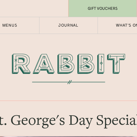
GIFT VOUCHERS
MENUS
JOURNAL
WHAT'S O
t. George's Day Specia